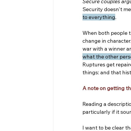
Secure couples arg
Security doesn't mea
to everything
.
When both people tr
change in characte
war with a winner an
what the other pers
Ruptures get repair
things: and that his
A note on getting t
Reading a descriptio
particularly if it s
I want to be clear th