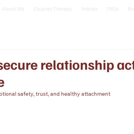
About Me
Couples Therapy
Articles
FAQs
Bo
ecure relationship ac
e
otional safety, trust, and healthy attachment