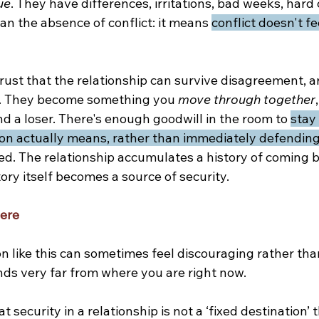
ue
. They have differences, irritations, bad weeks, hard
n the absence of conflict: it means 
conflict doesn't fee
ust that the relationship can survive disagreement, 
r. They become something you 
move through together
d a loser. There's enough goodwill in the room to 
stay 
on actually means, rather than immediately defending 
ed. The relationship accumulates a history of coming 
tory itself becomes a source of security.
here
n like this can sometimes feel discouraging rather tha
ounds very far from where you are right now.
at security in a relationship is not a ‘fixed destination’