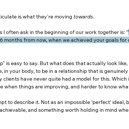
iculate is what they're moving 
towards.
 I often ask in the beginning of our work together is: “
 4-6 months from now, when we achieved your goals for 
p" is easy to say. But what does that actually look like, 
ke, in your body, to be in a relationship that is genuinely
 clients have never quite had a model for this. Which 
se when things are improving, and harder to know what 
pt to describe it. Not as an impossible ‘perfect’ ideal, b
achievable, and something worth holding in mind whe