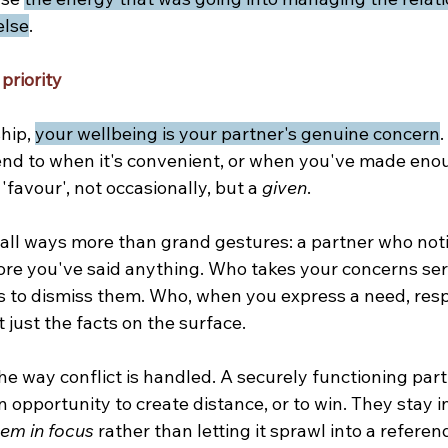
else
.
priority
hip, 
your wellbeing is your partner's genuine concern
.
nd to when it's convenient, or when you've made eno
 'favour', not occasionally, but a 
given
.
all ways more than grand gestures: a partner who not
ore you've said anything. Who takes your concerns seri
s to dismiss them. Who, when you express a need, resp
t just the facts on the surface.
the way conflict is handled. A securely functioning par
opportunity to create distance, or to win. They stay i
em in focus 
rather than letting it sprawl into a refere