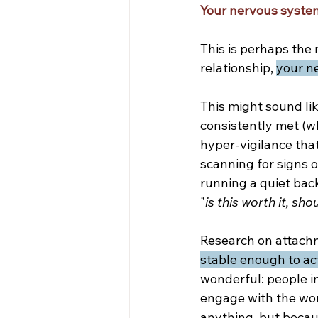
Your nervous system
This is perhaps the 
relationship, 
your ne
This might sound li
consistently met (wh
hyper-vigilance that
scanning for signs o
running a quiet bac
"
is this worth it, sho
Research on attachm
stable enough to ac
wonderful: people in
engage with the worl
anything, but becau