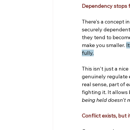
Dependency stops f
There's a concept i
securely dependent 
they tend to become
make you smaller. 
I
fully.
This isn't just a nic
genuinely regulate 
real sense, part of 
fighting it. It allow
being held doesn't 
Conflict exists, but i