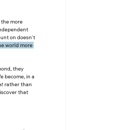
: the more 
independent 
unt on doesn't 
the world more 
bond, they 
e become, in a 
at
 rather than 
iscover that 