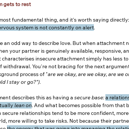
 gets to rest
most fundamental thing, and it's worth saying directly:
rvous system is not constantly on alert
.
ke an odd way to describe love. But when attachment n
en your partner is genuinely available, responsive, and
 characterises insecure attachment simply has less to 
f withdrawal. You're not bracing for the next argument
kground process of "
are we okay, are we okay, are we o
uld I stay or go?").
ent describes this as having a 
secure base: 
a relation
tually 
lean on
. And what becomes possible from that b
 secure relationships tend to be more confident, more 
d, more willing to take risks. Not because their partne
se 
the energy that was going into managing the relati