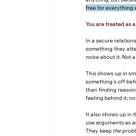
free for everything 
You are treated as a 
In a secure relations
something they atte
noise
 about it. Not a
This shows up in sm
something's off bef
than finding reason
feeling behind it; no
It also shows up in 
use arguments as an 
They keep 
the probl