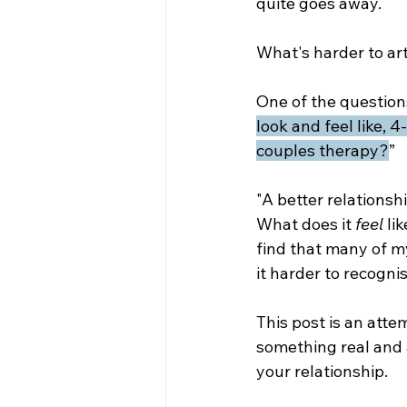
quite goes away. 
What's harder to art
One of the questions
look and feel like,
couples therapy?
”
"A better relationshi
What does it 
feel 
li
find that many of my
it harder to recogni
This post is an attem
something real and 
your relationship.