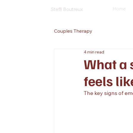
Home
Steffi Boutreux
Couples Therapy
4 min read
What a s
feels lik
The key signs of em