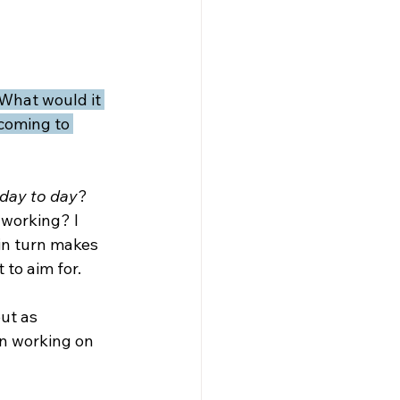
What would it 
coming to 
day to day
? 
 working? I 
in turn makes 
to aim for.
ut as 
n working on 