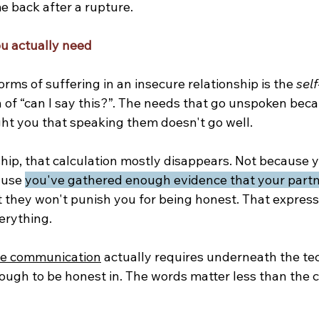
e back after a rupture.
u actually need
orms of suffering in an insecure relationship is the 
self
 of “can I say this?”. The needs that go unspoken beca
ht you that speaking them doesn't go well.
nship, that calculation mostly disappears. Not because
ause 
you've gathered enough evidence that your partn
t they won't punish you for being honest. That express
erything.
ve communication
 actually requires underneath the te
ough to be honest in. The words matter less than the c