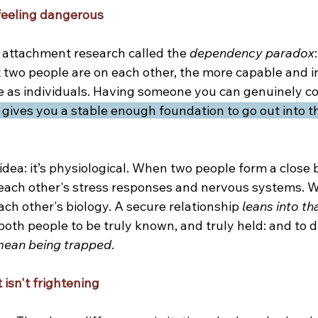
eeling dangerous
n attachment research called the 
dependency paradox
two people are on each other, the more capable and 
 as individuals. Having someone you can genuinely co
t gives you a stable enough foundation to go out into 
e idea: it’s physiological. When two people form a close 
each other's stress responses and nervous systems. W
each other's biology. A secure relationship 
leans into th
s both people to be truly known, and truly held: and to d
mean being trapped
.
t isn't frightening