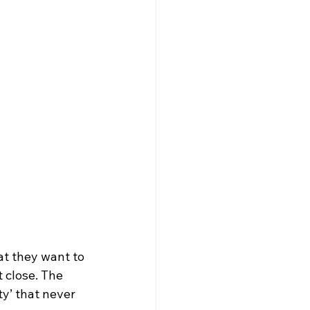
at they want to 
 close. The 
y’ that never 