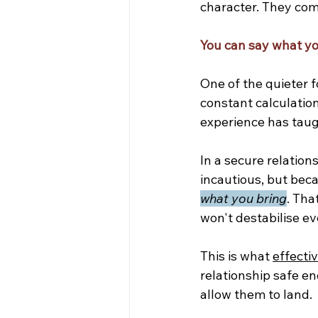
character. They com
You can say what yo
One of the quieter f
constant calculation
experience has taug
In a secure relatio
incautious, but bec
what you bring
. Tha
won't destabilise ev
This is what 
effecti
relationship safe en
allow them to land.