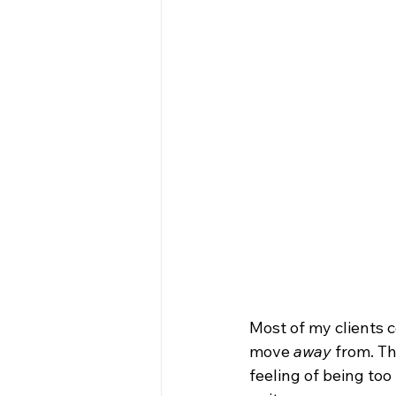
Most of my clients c
move 
away
 from. T
feeling of being to