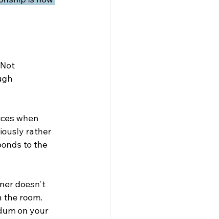
 Not 
ugh 
ices when 
ously rather 
onds to the 
tner doesn't 
n the room. 
ndum on your 