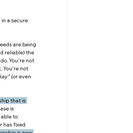
 in a secure 
eeds are being 
 reliable) the 
do. You're not 
. You're not 
kay"
 (or even 
ship that is 
ase is 
able to 
r has fixed 
onship is now 