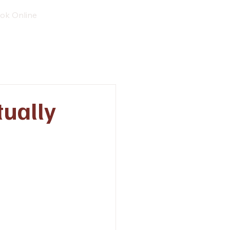
ok Online
tually