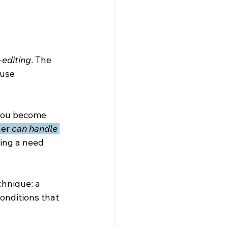
-editing
. The 
use 
 you become 
er 
can handle 
ing a need 
chnique: a 
onditions that 