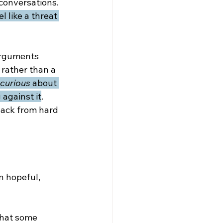
 conversations. 
l like a threat 
arguments 
, rather than a 
curious
 about 
against it
. 
back from hard 
n hopeful, 
 that some 