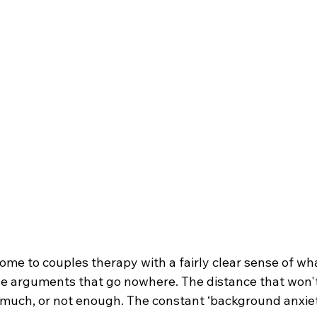
ome to couples therapy with a fairly clear sense of wh
he arguments that go nowhere. The distance that won't
o much, or not enough. The constant ‘background anxiet